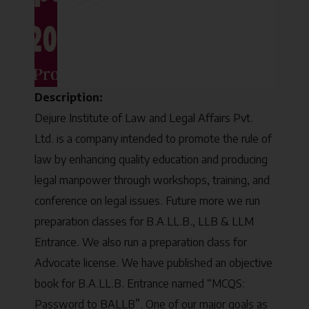
Description:
Dejure Institute of Law and Legal Affairs Pvt.
Ltd. is a company intended to promote the rule of
law by enhancing quality education and producing
legal manpower through workshops, training, and
conference on legal issues. Future more we run
preparation classes for B.A.LL.B., LLB & LLM
Entrance. We also run a preparation class for
Advocate license. We have published an objective
book for B.A.LL.B. Entrance named “MCQS:
Password to BALLB”. One of our major goals as