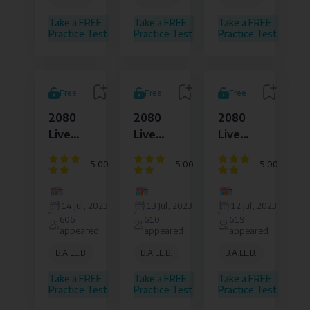
Affairs
Affairs
Affairs
Pvt.
Pvt.
Pvt.
Take a FREE
Take a FREE
Take a FREE
Ltd.
Ltd.
Ltd.
Practice Test
Practice Test
Practice Test
Free
Free
Free
2080
2080
2080
Live
Live
Live
Set
Set
Set
5.00
5.00
5.00
12010
12009
12008
Question
Question
Question
Dejure
Dejure
Dejure
sheet
sheet
sheet
Institute
Institute
Institute
14 Jul, 2023
13 Jul, 2023
12 Jul, 2023
of
of
of
606
610
619
Law
Law
Law
appeared
appeared
appeared
and
and
and
Legal
Legal
Legal
B.A.LL.B.
B.A.LL.B.
B.A.LL.B.
Affairs
Affairs
Affairs
Pvt.
Pvt.
Pvt.
Take a FREE
Take a FREE
Take a FREE
Ltd.
Ltd.
Ltd.
Practice Test
Practice Test
Practice Test