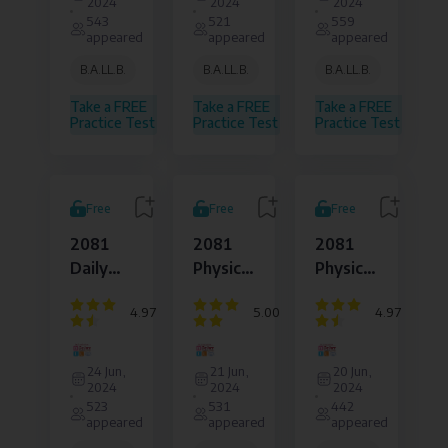
2024
2024
2024
Law
Law
Law
543
521
559
and
and
and
appeared
appeared
appeared
Legal
Legal
Legal
Affairs
Affairs
Affairs
B.A.LL.B.
B.A.LL.B.
B.A.LL.B.
Pvt.
Pvt.
Pvt.
Ltd.
Ltd.
Ltd.
Take a FREE
Take a FREE
Take a FREE
Practice Test
Practice Test
Practice Test
Free
Free
Free
2081
2081
2081
Daily
Physical
Physical
Physical
Set :
Set :
4.97
5.00
4.97
Set : 06
Day 5
Day 4
Dejure
Dejure
Dejure
Institute
Institute
Institute
24 Jun,
21 Jun,
20 Jun,
of
of
of
2024
2024
2024
Law
Law
Law
523
531
442
and
and
and
appeared
appeared
appeared
Legal
Legal
Legal