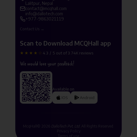
Lalitpur, Nepal
contact@mcqhall.com
info@dallotech.com
+977-9863021119
Contact Us →
Scan to Download MCQHall app
★★★★☆
4.3 / 5 out of 3.74K reviews
We would love your feedback!
Available on
IOS
Android
McqHall© 2026
DalloTech Pvt. Ltd.
All Rights Reserved.
Privacy Policy
Terms of use