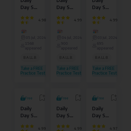
Daily
Daily
Daily
Day Set
Day Set
Day Set
: 15
: 14
: 13
4.98
4.99
4.99
Dejure
Dejure
Dejure
Institute
Institute
Institute
05 Jul, 2024
04 Jul, 2024
03 Jul, 2024
of
of
of
1568
900
695
Law
Law
Law
appeared
appeared
appeared
and
and
and
Legal
Legal
Legal
B.A.LL.B.
B.A.LL.B.
B.A.LL.B.
Affairs
Affairs
Affairs
Pvt.
Pvt.
Pvt.
Take a FREE
Take a FREE
Take a FREE
Ltd.
Ltd.
Ltd.
Practice Test
Practice Test
Practice Test
Free
Free
Free
Daily
Daily
Daily
Day Set
Day Set
Day Set
: 12
: 11
: 10
4.99
4.99
4.97