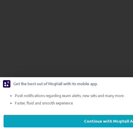
Get the best out of McqHall with its mobile app.
Push notifications regarding exam alerts, new sets and many more.
Faster, fluid and smooth experience.
Continue with McqHall 