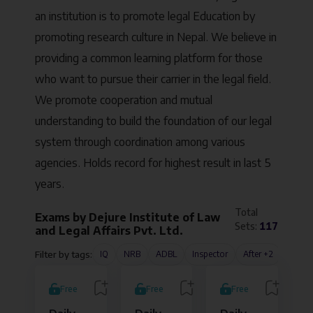
an institution is to promote legal Education by
promoting research culture in Nepal. We believe in
providing a common learning platform for those
who want to pursue their carrier in the legal field.
We promote cooperation and mutual
understanding to build the foundation of our legal
system through coordination among various
agencies. Holds record for highest result in last 5
years.
Total
Exams by
Dejure Institute of Law
Sets:
117
and Legal Affairs Pvt. Ltd.
Filter by tags:
IQ
NRB
ADBL
Inspector
After +2
B.A.LL
Free
Free
Free