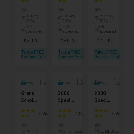
Daily
Daily
Daily
Dejure
Dejure
Dejure
Live
Live
Live
Institute
Institute
Institute
31 May,
30 May,
29 May,
of
of
of
Test
Test
Test
2024
2024
2024
Law
Law
Law
517
530
636
and
and
and
appeared
appeared
appeared
Legal
Legal
Legal
Affairs
Affairs
Affairs
B.A.LL.B.
B.A.LL.B.
B.A.LL.B.
Pvt.
Pvt.
Pvt.
Ltd.
Ltd.
Ltd.
Take a FREE
Take a FREE
Take a FREE
Practice Test
Practice Test
Practice Test
Free
Free
Free
Grand
2080
2080
Scholarship
Special
Special
Test -
Live
Live
4.98
4.99
4.99
TU
Set
Set
FORMAT
Live
Live
Dejure
Dejure
Dejure
Based
5D100
4D100
Institute
Institute
Institute
20 Sep,
24 Jul, 2023
21 Jul, 2023