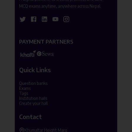
MCQ exams anytime, anywhere across Nepal.
PAYMENT PARTNERS
Quick Links
Question banks
Exams
Tags
Institution halls
Create your hall
Contact
Khumaltar Height Marg