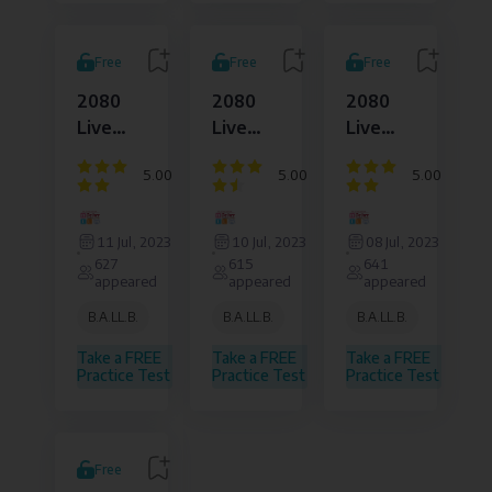
Free
Free
Free
2080
2080
2080
Live
Live
Live
Set
Set
Set
5.00
5.00
5.00
12007
12006
12005
Question
Question
Question
Dejure
Dejure
Dejure
sheet
sheet
sheet
Institute
Institute
Institute
11 Jul, 2023
10 Jul, 2023
08 Jul, 2023
of
of
of
627
615
641
Law
Law
Law
appeared
appeared
appeared
and
and
and
Legal
Legal
Legal
B.A.LL.B.
B.A.LL.B.
B.A.LL.B.
Affairs
Affairs
Affairs
Pvt.
Pvt.
Pvt.
Take a FREE
Take a FREE
Take a FREE
Ltd.
Ltd.
Ltd.
Practice Test
Practice Test
Practice Test
Free