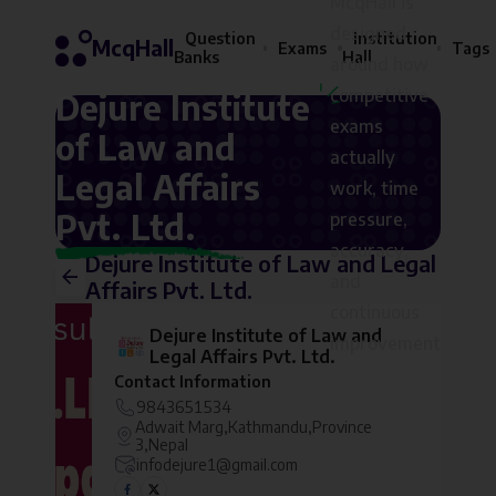
McqHall is
designed
Question
Institution
McqHall
Exams
Tags
Banks
Hall
around how
competitive
Dejure Institute
exams
of Law and
actually
Legal Affairs
work, time
Pvt. Ltd.
pressure,
accuracy,
Dejure Institute of Law and Legal
and
Affairs Pvt. Ltd.
continuous
Dejure Institute of Law and
improvement
Legal Affairs Pvt. Ltd.
Contact Information
9843651534
Adwait Marg,Kathmandu,Province
3,Nepal
infodejure1@gmail.com