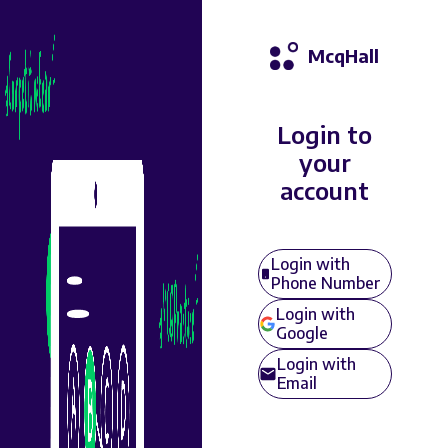
McqHall
Login to
your
account
Login with
Phone Number
Login with
Google
Login with
Email