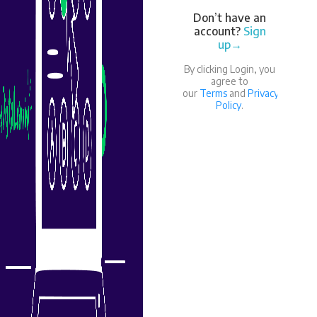
Don’t have an
account?
Sign
up→
By clicking Login, you
agree to
our
Terms
and
Privacy
Policy
.