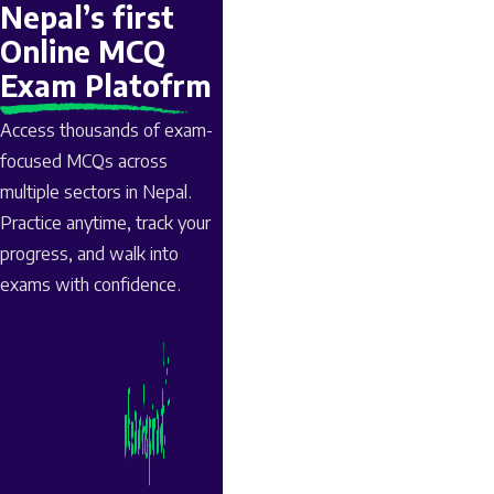
Nepal’s first
Online MCQ
Exam Platofrm
Access thousands of exam-
focused MCQs across
multiple sectors in Nepal.
Practice anytime, track your
progress, and walk into
exams with confidence.