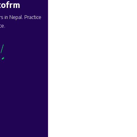
tofrm
 in Nepal. Practice
ce.