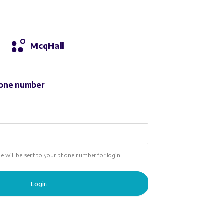
McqHall
one number
ode will be sent to your phone number for login
Login