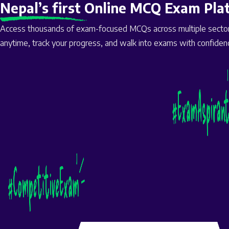
Nepal’s first Online MCQ Exam Pla
Access thousands of exam-focused MCQs across multiple sectors
anytime, track your progress, and walk into exams with confiden