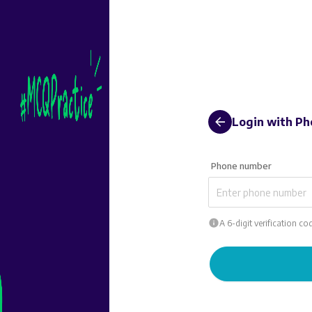
Login
with Ph
Phone number
A 6-digit verification c