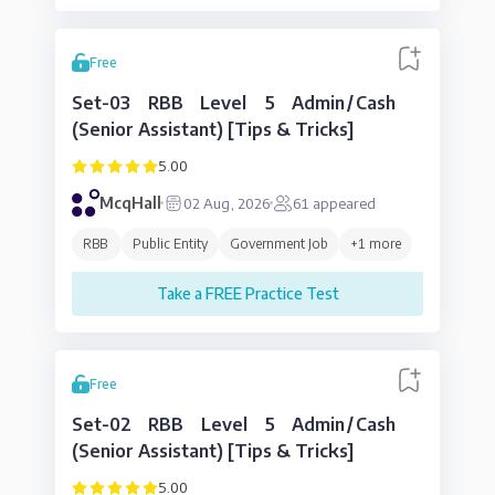
Free
Set-03 RBB Level 5 Admin/Cash
(Senior Assistant) [Tips & Tricks]
5.00
McqHall
02 Aug, 2026
61
appeared
RBB
Public Entity
Government Job
+
1
more
Take a FREE Practice Test
Free
Set-02 RBB Level 5 Admin/Cash
(Senior Assistant) [Tips & Tricks]
5.00