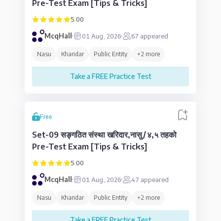
Pre-Test Exam [Tips & Tricks]
5.00
McqHall
01 Aug, 2026
67
appeared
Nasu
Kharidar
Public Entity
+
2
more
Take a FREE Practice Test
Free
Set-09 सङ्गठित संस्था खरिदार,नासु/४,५ तहको
Pre-Test Exam [Tips & Tricks]
5.00
McqHall
01 Aug, 2026
47
appeared
Nasu
Kharidar
Public Entity
+
2
more
Take a FREE Practice Test