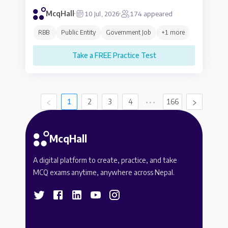
McqHall
10 Jul, 2026
174
appeared
RBB
Public Entity
Government Job
+
1
more
Take a FREE Practice Test
1
2
3
4
•••
166
McqHall
A digital platform to create, practice, and take
MCQ exams anytime, anywhere across Nepal.