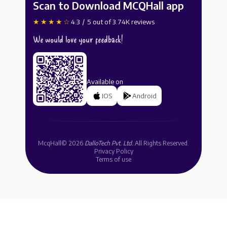
Scan to Download MCQHall app
★★★★☆
4.3 / 5 out of 3.74K reviews
We would love your feedback!
Available on
IOS
Android
McqHall© 2026
DalloTech Pvt. Ltd.
All Rights Reserved.
Privacy Policy
Terms of use