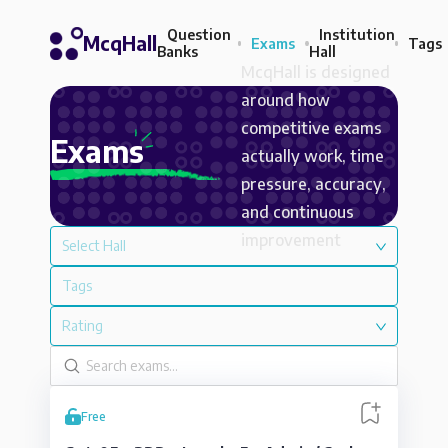
Question
Institution
McqHall
Exams
Tags
Banks
Hall
McqHall is designed
around how
competitive exams
Exams
actually work, time
pressure, accuracy,
and continuous
improvement
Select Hall
Tags
Rating
Free