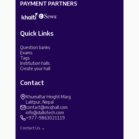
PAYMENT PARTNERS
Quick Links
Question banks
Exams
Tags
Institution halls
Create your hall
Contact
Khumaltar Height Marg
Lalitpur, Nepal
contact@mcqhall.com
info@dallotech.com
+977-9863021119
Contact Us →