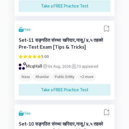
Take a FREE Practice Test
Free
Set-11 सङ्गठित संस्था खरिदार,नासु/४,५ तहको
Pre-Test Exam [Tips & Tricks]
5.00
McqHall
04 Aug, 2026
73
appeared
Nasu
Kharidar
Public Entity
+
2
more
Take a FREE Practice Test
Free
Set-10 सङ्गठित संस्था खरिदार,नासु/४,५ तहको