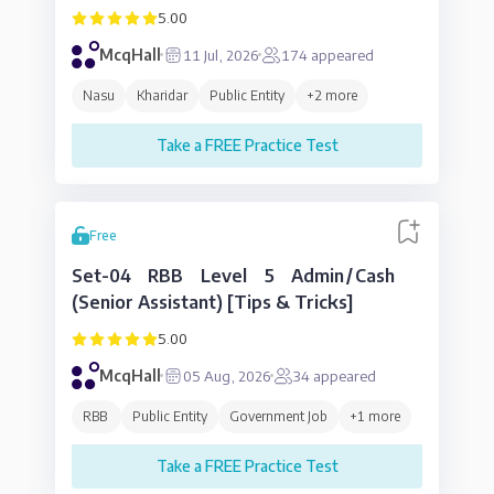
5.00
McqHall
11 Jul, 2026
174
appeared
Nasu
Kharidar
Public Entity
+
2
more
Take a FREE Practice Test
Free
Set-04 RBB Level 5 Admin/Cash
(Senior Assistant) [Tips & Tricks]
5.00
McqHall
05 Aug, 2026
34
appeared
RBB
Public Entity
Government Job
+
1
more
Take a FREE Practice Test