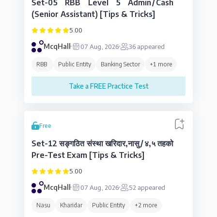
Set-05 RBB Level 5 Admin/Cash
(Senior Assistant) [Tips & Tricks]
5.00
McqHall
07 Aug, 2026
36
appeared
RBB
Public Entity
Banking Sector
+
1
more
Take a FREE Practice Test
Free
Set-12 सङ्गठित संस्था खरिदार,नासु/४,५ तहको
Pre-Test Exam [Tips & Tricks]
5.00
McqHall
07 Aug, 2026
52
appeared
Nasu
Kharidar
Public Entity
+
2
more