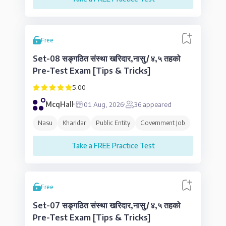
Free
Set-08 सङ्गठित संस्था खरिदार,नासु/४,५ तहको
Pre-Test Exam [Tips & Tricks]
5.00
McqHall
01 Aug, 2026
36
appeared
Nasu
Kharidar
Public Entity
Government Job
Take a FREE Practice Test
Free
Set-07 सङ्गठित संस्था खरिदार,नासु/४,५ तहको
Pre-Test Exam [Tips & Tricks]