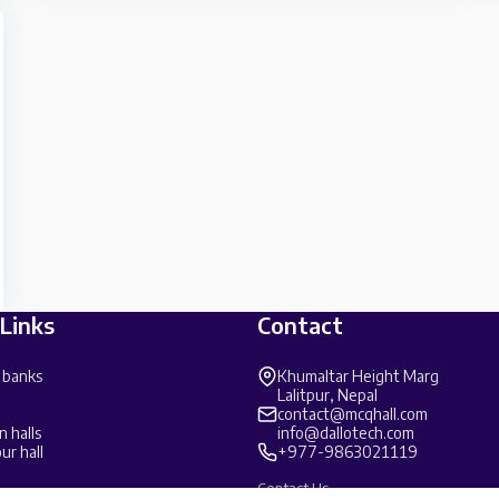
 Links
Contact
 banks
Khumaltar Height Marg
Lalitpur, Nepal
contact@mcqhall.com
n halls
info@dallotech.com
ur hall
+977-9863021119
Contact Us →