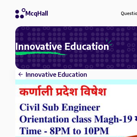
McqHall
Questi
Innovative Education
Innovative Education