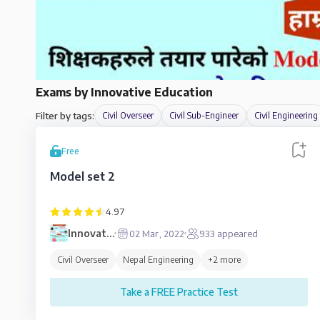
Exams by
Innovative Education
Filter by tags:
Civil Overseer
Civil Sub-Engineer
Civil Engineering
Free
Model set 2
4.97
Innovative
02 Mar, 2022
933
appeared
Education
Civil Overseer
Nepal Engineering
+
2
more
Take a FREE Practice Test