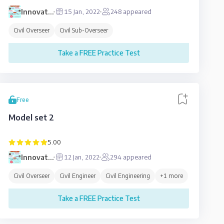
Innovative
15 Jan, 2022
248
appeared
Education
Civil Overseer
Civil Sub-Overseer
Take a FREE Practice Test
Free
Model set 2
5.00
Innovative
12 Jan, 2022
294
appeared
Education
Civil Overseer
Civil Engineer
Civil Engineering
+
1
more
Take a FREE Practice Test