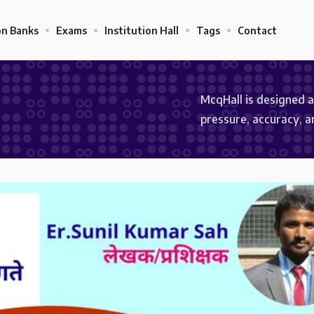
on Banks
Exams
Institution Hall
Tags
Contact
McqHall is designed 
pressure, accuracy, 