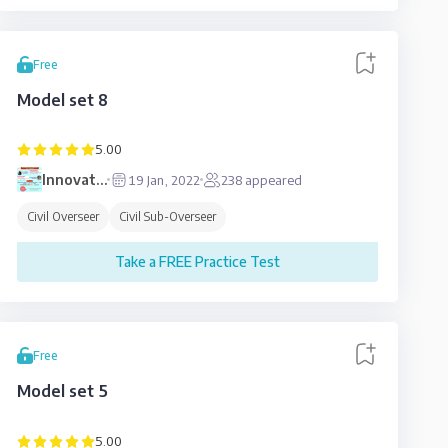
Free
Model set 8
5.00
Innovative
19 Jan, 2022
238
appeared
Education
Civil Overseer
Civil Sub-Overseer
Take a FREE Practice Test
Free
Model set 5
5.00