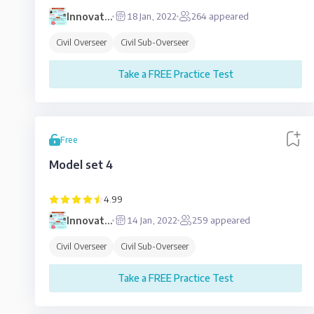
Innovative
18 Jan, 2022
264
appeared
Education
Civil Overseer
Civil Sub-Overseer
Take a FREE Practice Test
Free
Model set 4
4.99
Innovative
14 Jan, 2022
259
appeared
Education
Civil Overseer
Civil Sub-Overseer
Take a FREE Practice Test