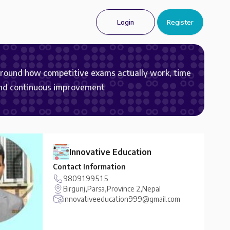
Login
Register
around how competitive exams actually work, time
and continuous improvement
Innovative Education
Contact Information
9809199515
Birgunj,Parsa,Province 2,Nepal
innovativeeducation999@gmail.com