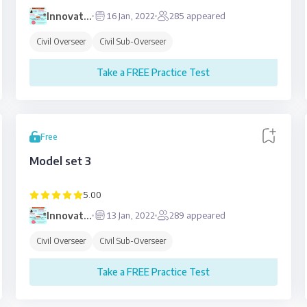
Innovative
16 Jan, 2022
285
appeared
Education
Civil Overseer
Civil Sub-Overseer
Take a FREE Practice Test
Free
Model set 3
5.00
Innovative
13 Jan, 2022
289
appeared
Education
Civil Overseer
Civil Sub-Overseer
Take a FREE Practice Test