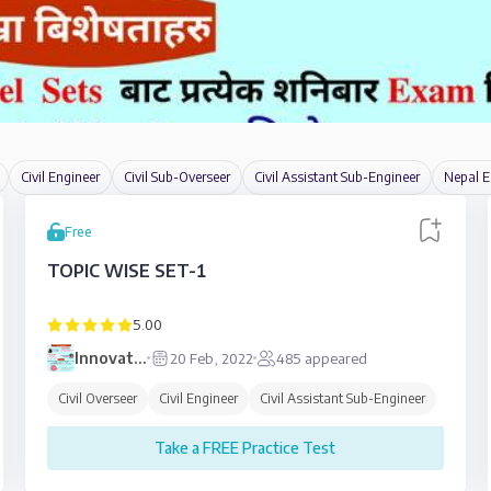
Civil Engineer
Civil Sub-Overseer
Civil Assistant Sub-Engineer
Nepal E
Free
TOPIC WISE SET-1
5.00
Innovative
20 Feb, 2022
485
appeared
Education
Civil Overseer
Civil Engineer
Civil Assistant Sub-Engineer
Take a FREE Practice Test