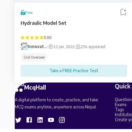
Free
Hydraulic Model Set
5.00
Innovative
11 Jan, 2022
254
appeared
Education
Civil Overseer
Take a FREE Practice Test
Quick
McqHall
Question
A digital platform to create, practice, and take
Exams
MCQ exams anytime, anywhere across Nepal.
Tags
Institutio
Create yo