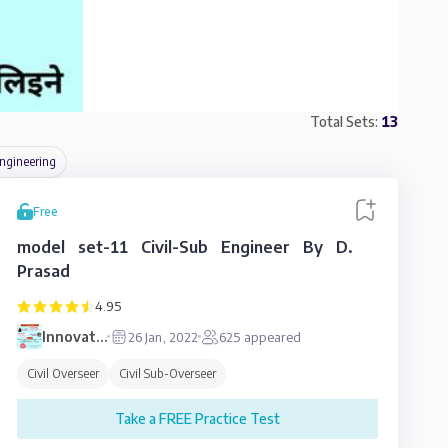
Total Sets:
13
ngineering
Free
model set-11 Civil-Sub Engineer By D.
Prasad
4.95
Innovative
26 Jan, 2022
625
appeared
Education
Civil Overseer
Civil Sub-Overseer
Take a FREE Practice Test