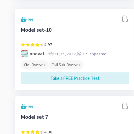
Free
Model set-10
4.97
Innovative
21 Jan, 2022
319
appeared
Education
Civil Overseer
Civil Sub-Overseer
Take a FREE Practice Test
Free
Model set 7
4.98