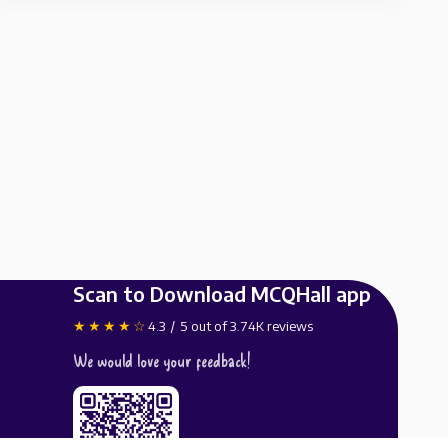
Scan to Download MCQHall app
★★★★☆
4.3 / 5 out of 3.74K reviews
We would love your feedback!
Available on