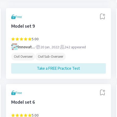
Free
Model set 9
5.00
Innovative
20 Jan, 2022
242
appeared
Education
Civil Overseer
Civil Sub-Overseer
Take a FREE Practice Test
Free
Model set 6
5.00